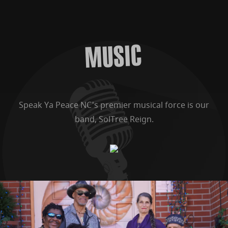
MUSIC
Speak Ya Peace NC's premier musical force is our
band, SolTree Reign.