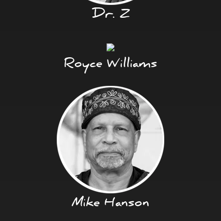
Dr. Z
Royce Williams
Mike Hanson