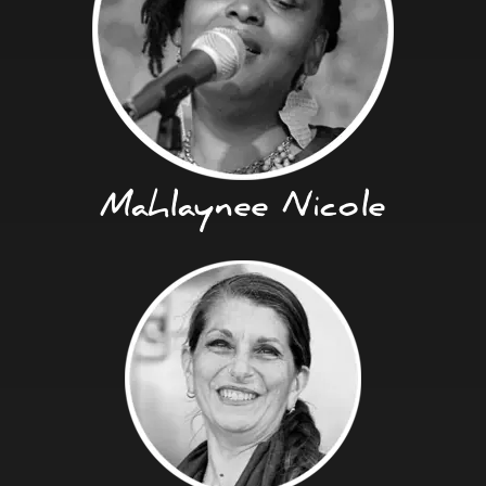
Mahlaynee Nicole