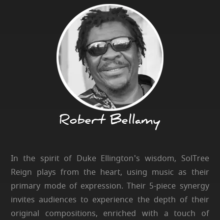
Robert Bellamy
In the spirit of Duke Ellington's wisdom, SolTree
Reign plays from the heart, using music as their
primary mode of expression. Their 5-piece synergy
invites audiences to experience the depth of their
original compositions, enriched with a touch of