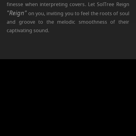
finesse when interpreting covers. Let SolTree Reign
"Reign"
on you, inviting you to feel the roots of soul
and groove to the melodic smoothness of their
captivating sound.