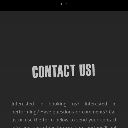
CONTACT US!
Interested in booking us? Interested in
performing? Have questions or comments? Call
us or use the form below to send your contact