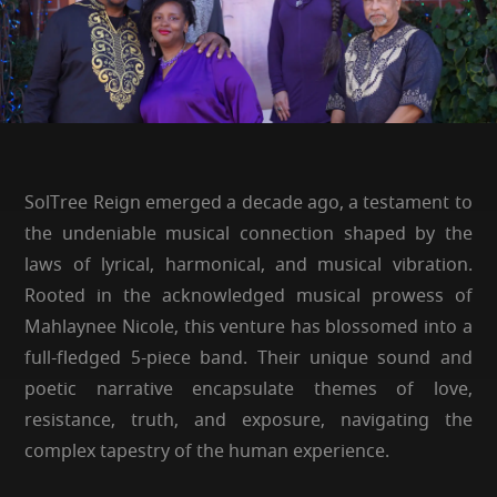
SolTree Reign emerged a decade ago, a testament to
the undeniable musical connection shaped by the
laws of lyrical, harmonical, and musical vibration.
Rooted in the acknowledged musical prowess of
Mahlaynee Nicole, this venture has blossomed into a
full-fledged 5-piece band. Their unique sound and
poetic narrative encapsulate themes of love,
resistance, truth, and exposure, navigating the
complex tapestry of the human experience.