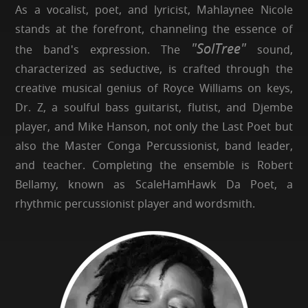
As a vocalist, poet, and lyricist, Mahlaynee Nicole
stands at the forefront, channeling the essence of
"SolTree"
the band's expression. The
sound,
characterized as seductive, is crafted through the
creative musical genius of Royce Williams on keys,
Dr. Z, a soulful bass guitarist, flutist, and Djembe
player, and Mike Hanson, not only the Last Poet but
also the Master Conga Percussionist, band leader,
and teacher. Completing the ensemble is Robert
Bellamy, known as ScaleHamHawk Da Poet, a
rhythmic percussionist player and wordsmith.