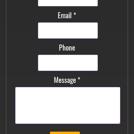
Email *
Phone
Message *