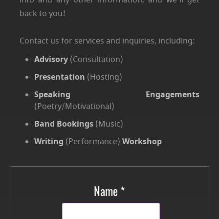
info and any other information, and we'll get
back to you!
Contact us for services and inquiries, including:
Advisory
(Consultation)
Presentation
(Hosting)
Speaking Engagements
(Poetry/Motivational)
Band Bookings
(Music)
Writing
(Performance)
Workshop
Name *