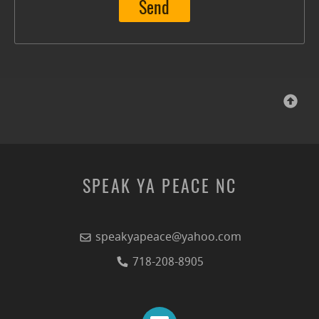
Send
SPEAK YA PEACE NC
speakyapeace@yahoo.com
718-208-8905