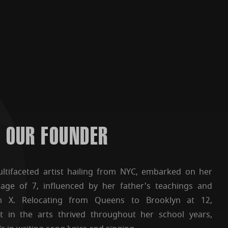
OUR FOUNDER
tifaceted artist hailing from NYC, embarked on her
 age of 7, influenced by her father's teachings and
m X. Relocating from Queens to Brooklyn at 12,
t in the arts thrived throughout her school years,