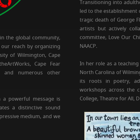
Transitioning into adult
led to the establishment 
tragic death of George Fl
artists but actively co
committee, Love Our Chi
hin the global community,
NAACP.
 our reach by organizing
rsity of Wilmington, Cape
In her role as a teaching
heArtWorks, Cape Fear
North Carolina of Wilmin
, and numerous other
its roots in poetry, ad
workshops across the ci
College, Theatre for All,
h a powerful message is
ates a distinctive sound
expressive medium, and we