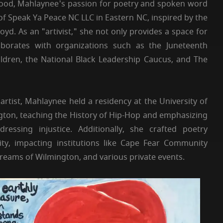
hood, Mahlaynee's passion for poetry and spoken word
of Speak Ya Peace NC LLC in Eastern NC, inspired by the
oyd. As an "artivist," she not only provides a space for
llaborates with organizations such as the Juneteenth
ldren, the National Black Leadership Caucus, and The
 artist, Mahlaynee held a residency at the University of
gton, teaching the History of Hip-Hop and emphasizing
dressing injustice. Additionally, she crafted poetry
ty, impacting institutions like Cape Fear Community
 Dreams of Wilmington, and various private events.