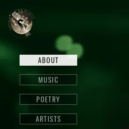
ABOUT
MUSIC
POETRY
ARTISTS