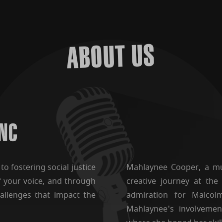
ABOUT US
 NC
o fostering social justice
Mahlaynee Cooper, a mul
f your voice, and through
creative journey at the
allenges that impact the
admiration for Malcol
Mahlaynee's involvemen