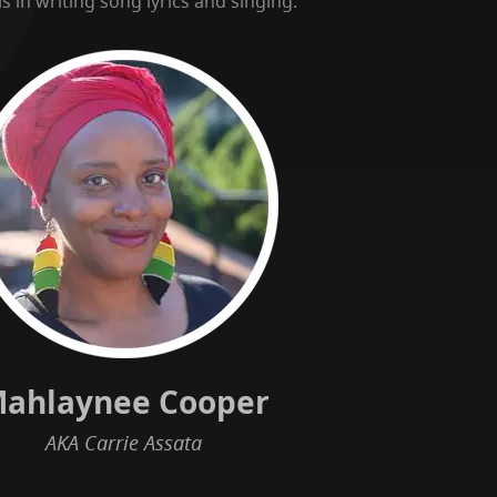
s in writing song lyrics and singing.
ahlaynee Cooper
AKA Carrie Assata