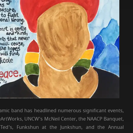
mic band has headlined numerous significant events,
theArtWorks, UNCW's McNeil Center, the NAACP Banquet,
 Ted's, Funkshun at the Junkshun, and the Annual