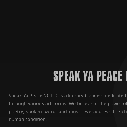
SPEAK YA PEACE
Speak Ya Peace NC LLC is a literary business dedicated t
through various art forms. We believe in the power o
poetry, spoken word, and music, we address the ch
human condition.