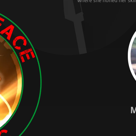
where she honed her skill
M