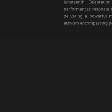
Juneteenth Celebrati
performances resonate t
delivering a powerful 
artivism encompassing poe