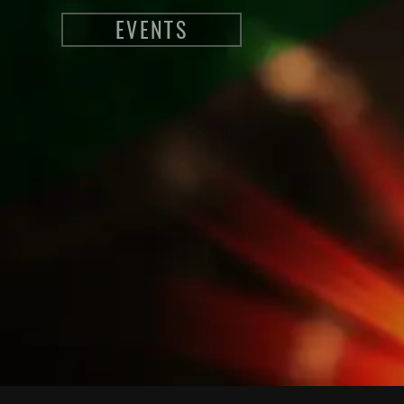
EVENTS