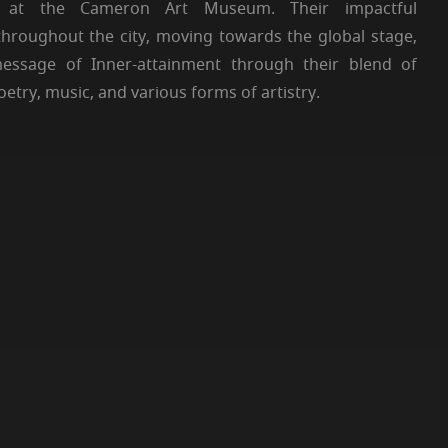
on at the Cameron Art Museum. Their impactful
hroughout the city, moving towards the global stage,
message of Inner-attainment through their blend of
try, music, and various forms of artistry.