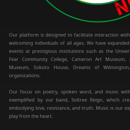
Our platform is designed to facilitate interaction wit
welcoming individuals of all ages. We have expanded
events at prestigious institutions such as the Unive
Fear Community College, Cameron Art Museum, t
Museum, Sokoto House, Dreams of Wilmington
organizations.
Our focus on poetry, spoken word, and music wit
exemplified by our band, Soltree Reign, which cre
embodying love, resistance, and truth. Music is our 
play from the heart.