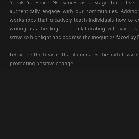
Speak Ya Peace NC serves as a stage for artists 
authentically engage with our communities. Additio
workshops that creatively teach individuals how to 
writing as a healing tool. Collaborating with vario
strive to highlight and address the inequities faced by
Let art be the beacon that illuminates the path towards
promoting positive change.