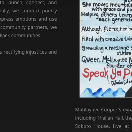
to launch, connect, and
nally, we conduct poetry
express emotions and use
us community partners, we
 Black communities.
 rectifying injustices and
Mahlaynee Cooper's dyna
including Thalian Hall, 
Sokoto House, Live at